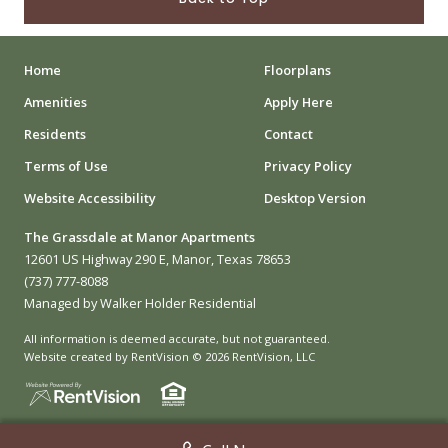
Home
Floorplans
Amenities
Apply Here
Residents
Contact
Terms of Use
Privacy Policy
Website Accessibility
Desktop Version
The Grassdale at Manor Apartments
12601 US Highway 290 E, Manor, Texas 78653
(737) 777-8088
Managed by Walker Holder Residential
All information is deemed accurate, but not guaranteed.
Website created by RentVision
© 2026 RentVision, LLC