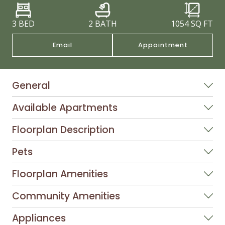
3 BED
2 BATH
1054
SQ FT
Email
Appointment
General
Available Apartments
Floorplan Description
Pets
Floorplan Amenities
Community Amenities
Appliances