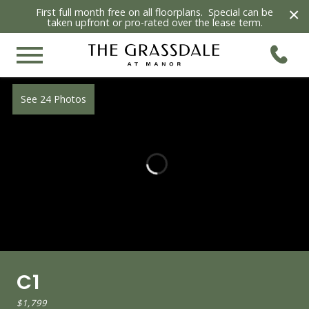
×
First full month free on all floorplans. Special can be
taken upfront or pro-rated over the lease term.
See 24 Photos
C1
$1,799