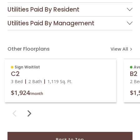
Utilities Paid By Resident
Utilities Paid By Management
Other Floorplans
View All
Sign Waitlist
Ava
C2
B2
3 Bed
2 Bath
1,119
Sq. Ft.
2 Be
$1,924
$1,
/month
Back to Top