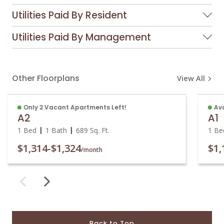
Utilities Paid By Resident
Utilities Paid By Management
Other Floorplans
View All
Only 2 Vacant Apartments Left!
Ava
A2
A1
1 Bed
1 Bath
689
Sq. Ft.
1 Be
$1,314
-
$1,324
$1,
/month
Back to Top