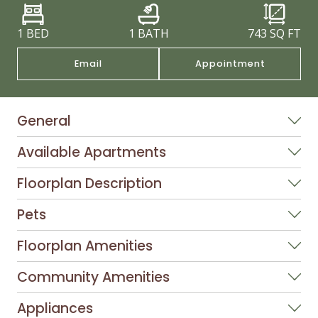
1 BED
1 BATH
743
SQ FT
Email
Appointment
General
Available Apartments
Floorplan Description
Pets
Floorplan Amenities
Community Amenities
Appliances