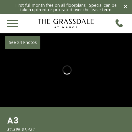
×
First full month free on all floorplans. Special can be
taken upfront or pro-rated over the lease term.
See 24 Photos
A3
$1,399
-
$1,424