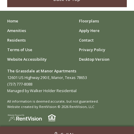
Home
Floorplans
Amenities
Apply Here
Residents
Contact
Terms of Use
Privacy Policy
Website Accessibility
Desktop Version
The Grassdale at Manor Apartments
12601 US Highway 290 E, Manor, Texas 78653
(737) 777-8088
Managed by Walker Holder Residential
All information is deemed accurate, but not guaranteed.
Website created by RentVision
© 2026 RentVision, LLC