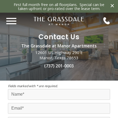
×
First full month free on all floorplans. Special can be
taken upfront or pro-rated over the lease term.
Contact Us
The Grassdale at Manor Apartments
12601 US Highway 290 E
Manor, Texas 78653
(737) 201-0003
Fields marked with * are required.