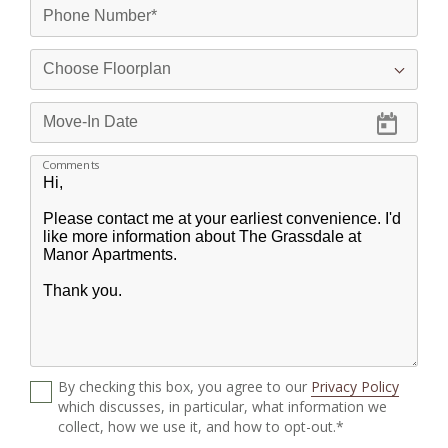
Comments
By checking this box, you agree to our
Privacy Policy
which discusses, in particular, what information we
collect, how we use it, and how to opt-out.*