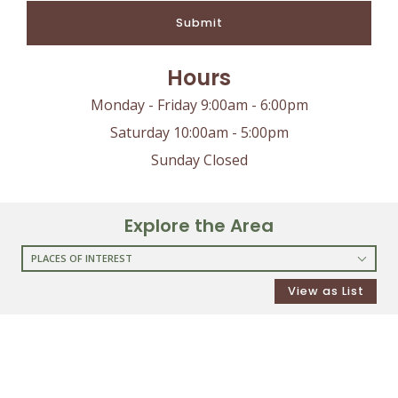
Submit
Hours
Monday - Friday 9:00am - 6:00pm
Saturday 10:00am - 5:00pm
Sunday Closed
Explore the Area
PLACES OF INTEREST
RESTAURANTS
View as List
COFFEE SHOPS
SHOPPING