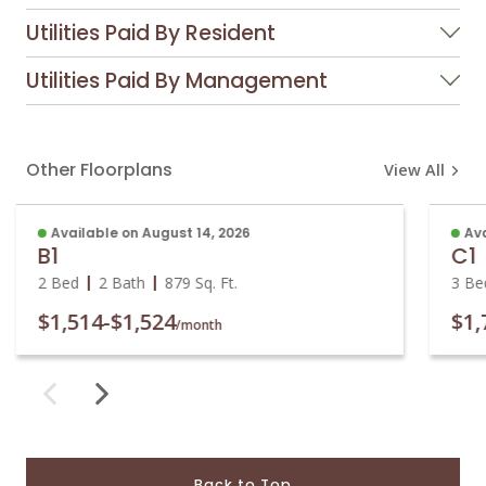
Utilities Paid By Resident
Utilities Paid By Management
Other Floorplans
View All
Available on August 14, 2026
Ava
B1
C1
2 Bed
2 Bath
879
Sq. Ft.
3 Be
$1,514
-
$1,524
$1,
/month
Back to Top