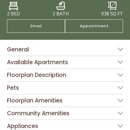
2 BED
2 BATH
938
SQ FT
Email
Appointment
General
Available Apartments
Floorplan Description
Pets
Floorplan Amenities
Community Amenities
Appliances