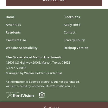
Home
Floorplans
Amenities
Apply Here
Residents
Contact
Terms of Use
Privacy Policy
Website Accessibility
Desktop Version
The Grassdale at Manor Apartments
12601 US Highway 290 E, Manor, Texas 78653
(737) 777-8088
Managed by Walker Holder Residential
All information is deemed accurate, but not guaranteed.
Website created by RentVision
© 2026 RentVision, LLC