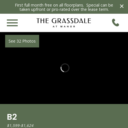
×
First full month free on all floorplans. Special can be
taken upfront or pro-rated over the lease term.
See 32 Photos
B2
$1,599
-
$1,624